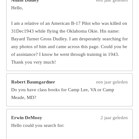
Hello,
I am a relative of an American B-17 Pilot who was killed on
31Dec1943 while flying the Oklahoma Okie. His name:
Bayard Turner Gross Dudley. I am desperately searching for
any photos of him and came across this page. Could you be
of assistance? I know he went through training in 1943.
Thank you very much!
Robert Baumgardner
een jaar geleden
Do you have class books for Camp Lee, VA or Camp
Meade, MD?
Erwin DeMooy
2 jaar geleden
Hello could you search for: