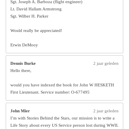
Sgt. Joseph A. Barboza (flight engineer)
Lt. David Hallam Armstrong
Sgt. Wilber H. Parker
Would really be appreciated!
Erwin DeMooy
Dennis Burke
2 jaar geleden
Hello there,
would you have indexed the book for John W HESKETH
First Lieutenant. Service number: O-677495
John Mier
2 jaar geleden
I’m with Stories Behind the Stars, our mission is to write a
Life Story about every US Service person lost during WWII.