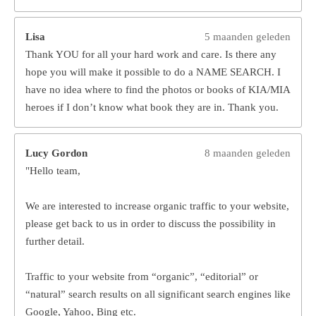
Lisa
5 maanden geleden
Thank YOU for all your hard work and care. Is there any
hope you will make it possible to do a NAME SEARCH. I
have no idea where to find the photos or books of KIA/MIA
heroes if I don’t know what book they are in. Thank you.
Lucy Gordon
8 maanden geleden
"Hello team,
We are interested to increase organic traffic to your website,
please get back to us in order to discuss the possibility in
further detail.
Traffic to your website from “organic”, “editorial” or
“natural” search results on all significant search engines like
Google, Yahoo, Bing etc.