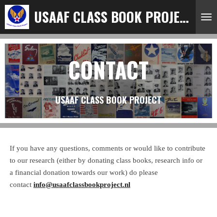
Ga
USAAF CLASS BOOK PROJECT
direct
naar
de
CONTACT
hoofdinhoud
USAAF CLASS BOOK PROJECT
If you have any questions, comments or would like to contribute
to our research (either by donating class books, research info or
a financial donation towards our work) do please
contact
info@usaafclassbookproject.nl