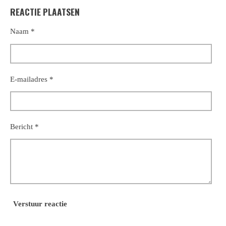
REACTIE PLAATSEN
Naam *
E-mailadres *
Bericht *
Verstuur reactie