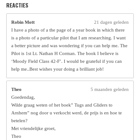
REACTIES
Robin Mott
21 dagen geleden
I have a photo of a the page of a year book in which there
is a photo of a particular pilot that I am researching. I want
a better picture and was wondering if you can help me. The
Pilot is 1st Lt. Nathan H Corman. The book I believe is
‘Moody Field Class 42-F’. I would be grateful if you can
help me..Best wishes your doing a brilliant job!
Theo
5 maanden geleden
Goedendag,
Wilde graag weten of het boek” Tugs and Gliders to
Arnhem” nog door u verkocht werd, de prijs is en hoe te
betelen?
Met vriendelijke groet,
Theo