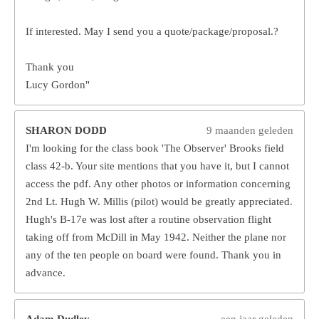
If interested. May I send you a quote/package/proposal.?
Thank you
Lucy Gordon"
SHARON DODD
9 maanden geleden
I'm looking for the class book 'The Observer' Brooks field
class 42-b. Your site mentions that you have it, but I cannot
access the pdf. Any other photos or information concerning
2nd Lt. Hugh W. Millis (pilot) would be greatly appreciated.
Hugh's B-17e was lost after a routine observation flight
taking off from McDill in May 1942. Neither the plane nor
any of the ten people on board were found. Thank you in
advance.
Adam Dudley
een jaar geleden