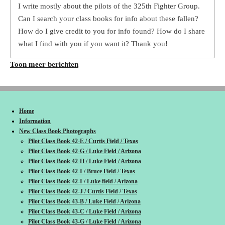
I write mostly about the pilots of the 325th Fighter Group.
Can I search your class books for info about these fallen?
How do I give credit to you for info found? How do I share
what I find with you if you want it? Thank you!
Toon meer berichten
Home
Information
New Class Book Photographs
Pilot Class Book 42-E / Curtis Field / Texas
Pilot Class Book 42-G / Luke Field / Arizona
Pilot Class Book 42-H / Luke Field / Arizona
Pilot Class Book 42-I / Bruce Field / Texas
Pilot Class Book 42-I / Luke field / Arizona
Pilot Class Book 42-J / Curtis Field / Texas
Pilot Class Book 43-B / Luke Field / Arizona
Pilot Class Book 43-C / Luke Field / Arizona
Pilot Class Book 43-G / Luke Field / Arizona