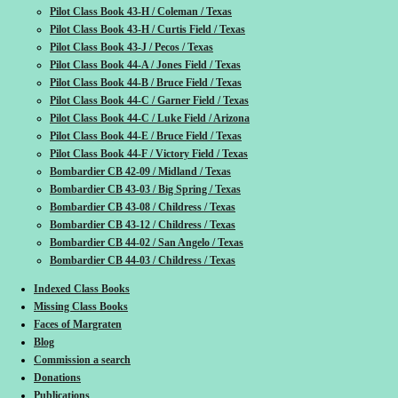
Pilot Class Book 43-H / Coleman / Texas
Pilot Class Book 43-H / Curtis Field / Texas
Pilot Class Book 43-J / Pecos / Texas
Pilot Class Book 44-A / Jones Field / Texas
Pilot Class Book 44-B / Bruce Field / Texas
Pilot Class Book 44-C / Garner Field / Texas
Pilot Class Book 44-C / Luke Field / Arizona
Pilot Class Book 44-E / Bruce Field / Texas
Pilot Class Book 44-F / Victory Field / Texas
Bombardier CB 42-09 / Midland / Texas
Bombardier CB 43-03 / Big Spring / Texas
Bombardier CB 43-08 / Childress / Texas
Bombardier CB 43-12 / Childress / Texas
Bombardier CB 44-02 / San Angelo / Texas
Bombardier CB 44-03 / Childress / Texas
Indexed Class Books
Missing Class Books
Faces of Margraten
Blog
Commission a search
Donations
Publications