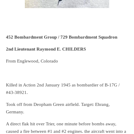
452 Bombardment Group / 729 Bombardment Squadron
2nd Lieutenant Raymond E. CHILDERS
From Englewood, Colorado
Killed in Action 2nd January 1945 as bombardier of B-17G /
#43-38921.
Took off from Deopham Green airfield. Target: Ehrang,
Germany.
A direct flak hit over Trier, one minute before bombs away,
caused a fire between #1 and #2 engines. the aircraft went into a