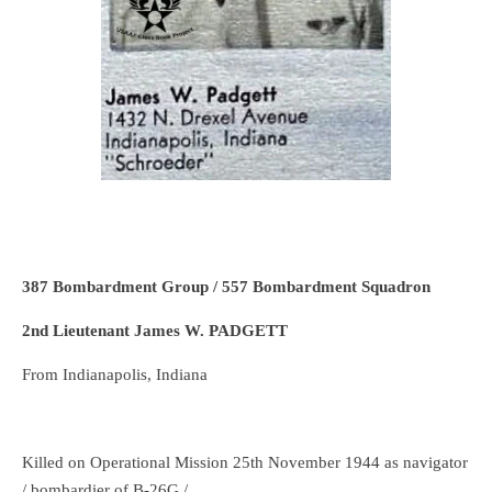
387 Bombardment Group / 557 Bombardment Squadron
2nd Lieutenant James W. PADGETT
From Indianapolis, Indiana
Killed on Operational Mission 25th November 1944 as navigator
/ bombardier of B-26G /