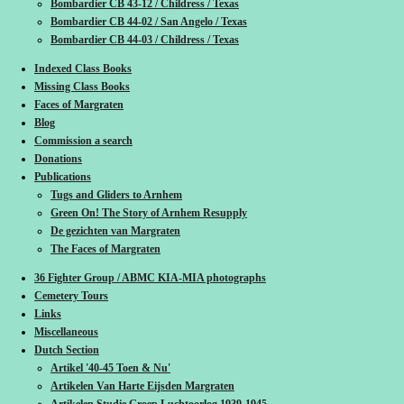
Bombardier CB 43-12 / Childress / Texas
Bombardier CB 44-02 / San Angelo / Texas
Bombardier CB 44-03 / Childress / Texas
Indexed Class Books
Missing Class Books
Faces of Margraten
Blog
Commission a search
Donations
Publications
Tugs and Gliders to Arnhem
Green On! The Story of Arnhem Resupply
De gezichten van Margraten
The Faces of Margraten
36 Fighter Group / ABMC KIA-MIA photographs
Cemetery Tours
Links
Miscellaneous
Dutch Section
Artikel '40-45 Toen & Nu'
Artikelen Van Harte Eijsden Margraten