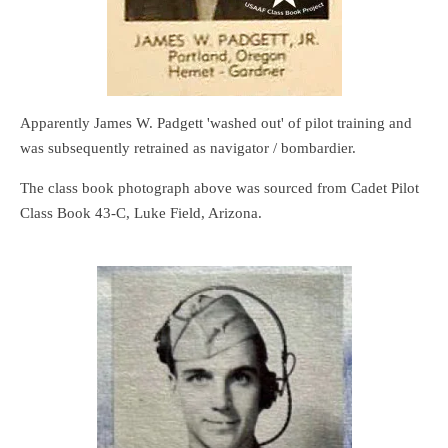
Apparently James W. Padgett 'washed out' of pilot training and
was subsequently retrained as navigator / bombardier.
The class book photograph above was sourced from Cadet Pilot
Class Book 43-C, Luke Field, Arizona.