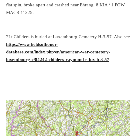
flat spin, broke apart and crashed near Ehrang. 8 KIA / 1 POW.
MACR 11225.
2Lt Childers is buried at Luxembourg Cemetery H-3-57. Also see
https://www.fieldsofhonor-
database.com/index.php/en/american-war-cemetery-
luxembourg-c/84242-childers-raymond-e-lux-h-3-57