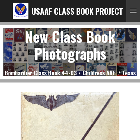
Ga
USAAF CLASS BOOK PROJECT
direct
naar
New Class Book
de
hoofdinhoud
Photographs
Bombardier Class Book 44-03 / Childress AAF / Texas