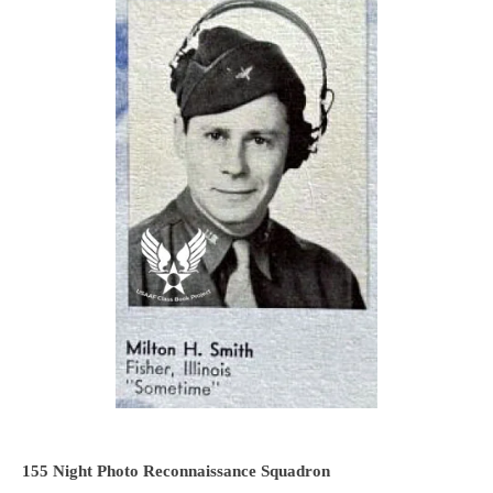
155 Night Photo Reconnaissance Squadron