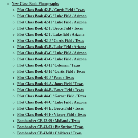
New Class Book Photographs
Pilot Class Book 42-E / Curtis Field / Texas
Pilot Class Book 42-G / Luke Field / Arizona
Pilot Class Book 42-H / Luke Field / Arizona
Pilot Class Book 42-I / Bruce Field / Texas
Pilot Class Book 42-I / Luke field / Arizona
Pilot Class Book 42-J / Curtis Field / Texas
Pilot Class Book 43-B / Luke Field / Arizona
Pilot Class Book 43-C / Luke Field / Arizona
Pilot Class Book 43-G / Luke Field / Arizona
Pilot Class Book 43-H / Coleman / Texas
Pilot Class Book 43-H / Curtis Field / Texas
Pilot Class Book 43-J / Pecos / Texas
Pilot Class Book 44-A / Jones Field / Texas
Pilot Class Book 44-B / Bruce Field / Texas
Pilot Class Book 44-C / Garner Field / Texas
Pilot Class Book 44-C / Luke Field / Arizona
Pilot Class Book 44-E / Bruce Field / Texas
Pilot Class Book 44-F / Victory Field / Texas
Bombardier CB 42-09 / Midland / Texas
Bombardier CB 43-03 / Big Spring / Texas
Bombardier CB 43-08 / Childress / Texas