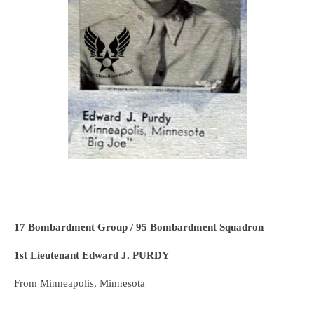
17 Bombardment Group / 95 Bombardment Squadron
1st Lieutenant Edward J. PURDY
From Minneapolis, Minnesota