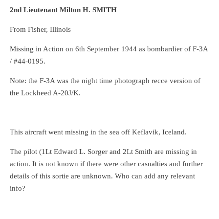
2nd Lieutenant Milton H. SMITH
From Fisher, Illinois
Missing in Action on 6th September 1944 as bombardier of F-3A
/ #44-0195.
Note: the F-3A was the night time photograph recce version of
the Lockheed A-20J/K.
This aircraft went missing in the sea off Keflavik, Iceland.
The pilot (1Lt Edward L. Sorger and 2Lt Smith are missing in
action. It is not known if there were other casualties and further
details of this sortie are unknown. Who can add any relevant
info?