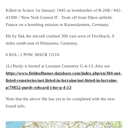
Killed in Action 1st January 1945 as bombardier of B-26B / #42-
43308 / 'New York Central II'. Took off from Dijon airfield,
France on a bombing mission to Kaiserslautern, Germany.
Hit by flak the aircraft crashed 300 yars west of Fischbach, 9
miles south-east of Pirmasens, Germany.
6 KIA / 2 POW. MACR 11110.
1Lt Purdy is buried at Lorraine Cemetery G-4-13. Also see
https://www.fieldsofhonor-database.com/index.php/en/304-not-
listed-cemeteries/not-listed-in-lorraine/not-listed-in-lorraine-
p/79852-purdy-edward-j-lor-g-4-13
Note that the above file has yet to be completed with the new
found info.