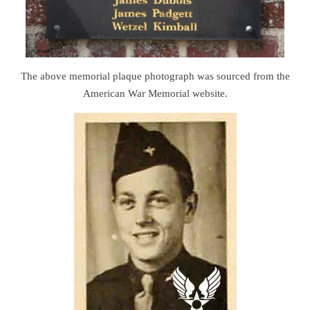
The above memorial plaque photograph was sourced from the
American War Memorial website.