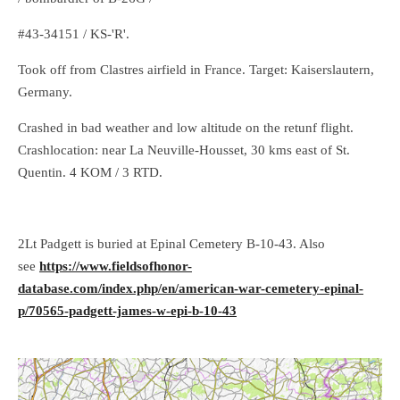
#43-34151 / KS-'R'.
Took off from Clastres airfield in France. Target: Kaiserslautern,
Germany.
Crashed in bad weather and low altitude on the retunf flight.
Crashlocation: near La Neuville-Housset, 30 kms east of St.
Quentin. 4 KOM / 3 RTD.
2Lt Padgett is buried at Epinal Cemetery B-10-43. Also
see
https://www.fieldsofhonor-
database.com/index.php/en/american-war-cemetery-epinal-
p/70565-padgett-james-w-epi-b-10-43