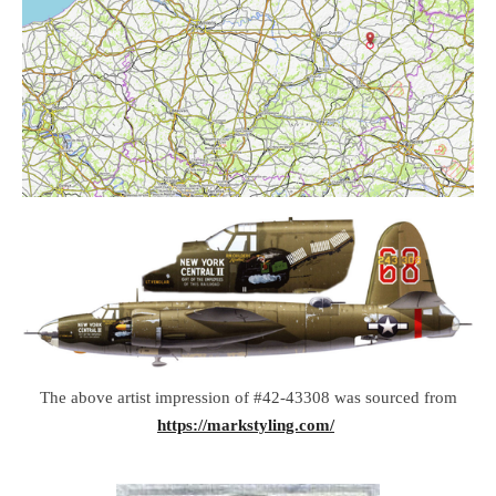
The above artist impression of #42-43308 was sourced from
https://markstyling.com/