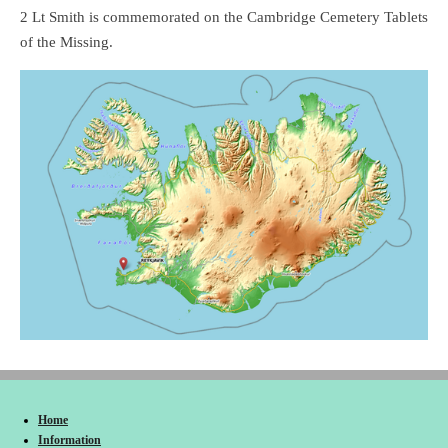
2 Lt Smith is commemorated on the Cambridge Cemetery Tablets
of the Missing.
Home
Information