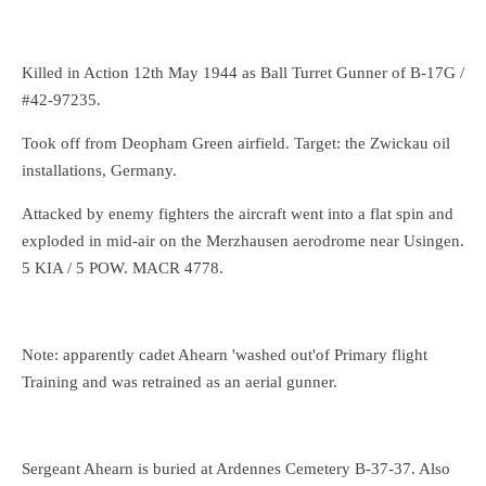
Killed in Action 12th May 1944 as Ball Turret Gunner of B-17G /
#42-97235.
Took off from Deopham Green airfield. Target: the Zwickau oil
installations, Germany.
Attacked by enemy fighters the aircraft went into a flat spin and
exploded in mid-air on the Merzhausen aerodrome near Usingen.
5 KIA / 5 POW. MACR 4778.
Note: apparently cadet Ahearn 'washed out'of Primary flight
Training and was retrained as an aerial gunner.
Sergeant Ahearn is buried at Ardennes Cemetery B-37-37. Also