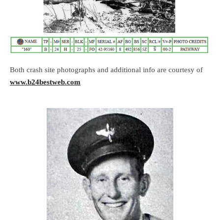
Both crash site photographs and additional info are courtesy of
www.b24bestweb.com