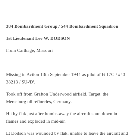
384 Bombardment Group / 544 Bombardment Squadron
1st Lieutenant Lee W. DODSON
From Carthage, Missouri
Missing in Action 13th September 1944 as pilot of B-17G / #43-
38213 / SU-'D'.
Took off from Grafton Underwood airfield. Target: the
Merseburg oil refineries, Germany.
Hit by flak just after bombs-away the aircraft spun down in
flames and exploded in mid-air.
Lt Dodson was wounded by flak, unable to leave the aircraft and