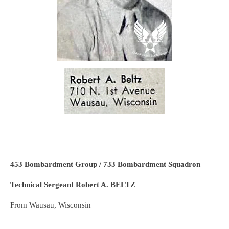
453 Bombardment Group / 733 Bombardment Squadron
Technical Sergeant Robert A. BELTZ
From Wausau, Wisconsin