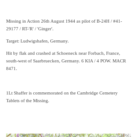
Missing in Action 26th August 1944 as pilot of B-24H / #41-
29177 / RT-'R' / 'Ginger'.
Target: Ludwigshafen, Germany.
Hit by flak and crashed at Schoeneck near Forbach, France,
south-west of Saarbruecken, Germany. 6 KIA / 4 POW. MACR
8471.
1Lt
Shaffer is commemorated on the Cambridge Cemetery
Tablets of the Missing.