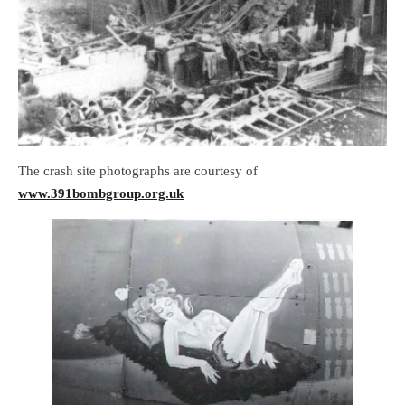
The crash site photographs are courtesy of
www.391bombgroup.org.uk