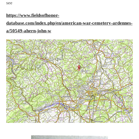
see
https://www.fieldsofhonor-
database.com/index.php/en/american-war-cemetery-ardennes-
a/50549-ahern-john-w