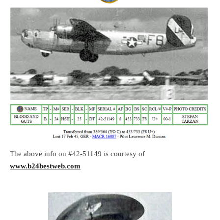
The above info on #42-51149 is courtesy of
www.b24bestweb.com