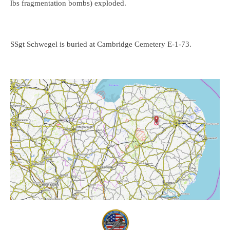
lbs fragmentation bombs) exploded.
SSgt Schwegel is buried at Cambridge Cemetery E-1-73.