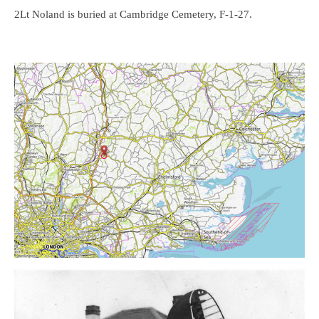
2Lt Noland is buried at Cambridge Cemetery, F-1-27.