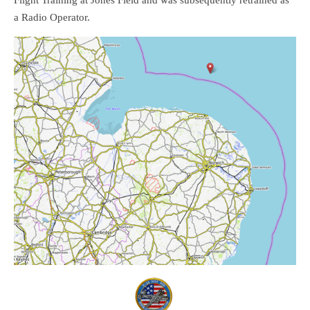
Flight Training at Jones Field and was subsequently retrained as
a Radio Operator.