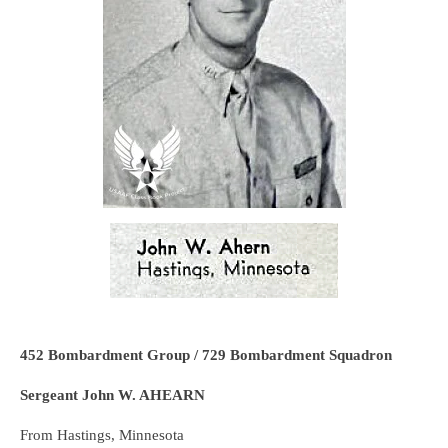
452 Bombardment Group / 729 Bombardment Squadron
Sergeant John W. AHEARN
From Hastings, Minnesota