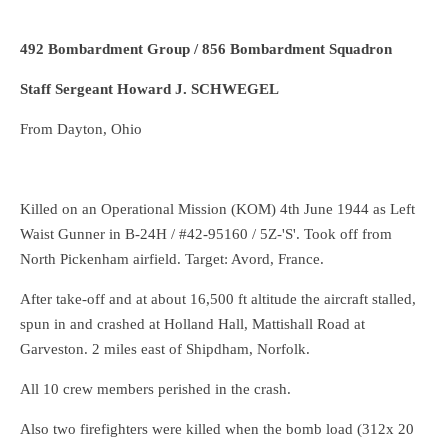
492 Bombardment Group / 856 Bombardment Squadron
Staff Sergeant Howard J. SCHWEGEL
From Dayton, Ohio
Killed on an Operational Mission (KOM) 4th June 1944 as Left
Waist Gunner in B-24H / #42-95160 / 5Z-'S'. Took off from
North Pickenham airfield. Target: Avord, France.
After take-off and at about 16,500 ft altitude the aircraft stalled,
spun in and crashed at Holland Hall, Mattishall Road at
Garveston. 2 miles east of Shipdham, Norfolk.
All 10 crew members perished in the crash.
Also two firefighters were killed when the bomb load (312x 20