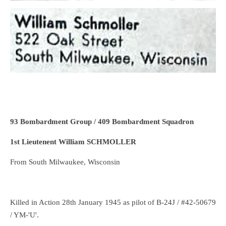
93 Bombardment Group / 409 Bombardment Squadron
1st Lieutenent William SCHMOLLER
From South Milwaukee, Wisconsin
Killed in Action 28th January 1945 as pilot of B-24J / #42-50679
/ YM-'U'.