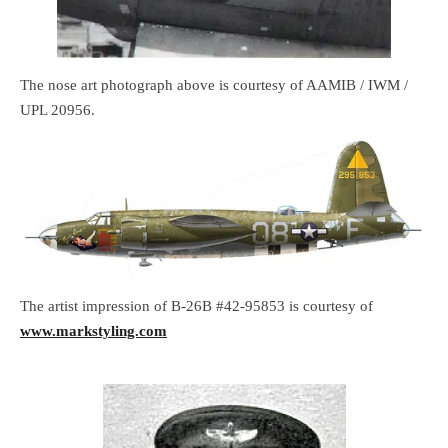
The nose art photograph above is courtesy of AAMIB / IWM /
UPL 20956.
The artist impression of B-26B #42-95853 is courtesy of
www.markstyling.com