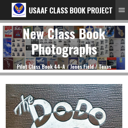
Ga
USAAF CLASS BOOK PROJECT
direct
naar
New Class Book
de
hoofdinhoud
Photographs
Pilot Class Book 44-A / Jones Field / Texas