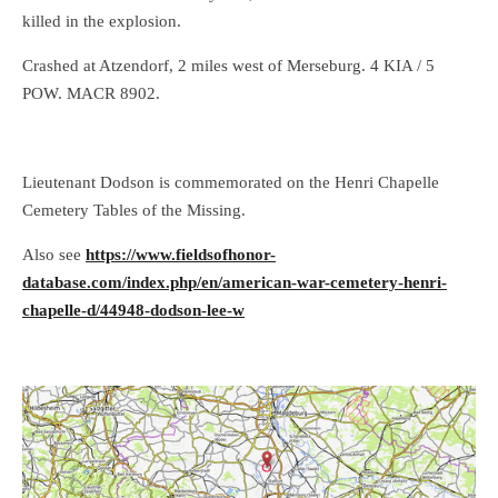
killed in the explosion.
Crashed at Atzendorf, 2 miles west of Merseburg. 4 KIA / 5
POW. MACR 8902.
Lieutenant Dodson is commemorated on the Henri Chapelle
Cemetery Tables of the Missing.
Also see
https://www.fieldsofhonor-
database.com/index.php/en/american-war-cemetery-henri-
chapelle-d/44948-dodson-lee-w