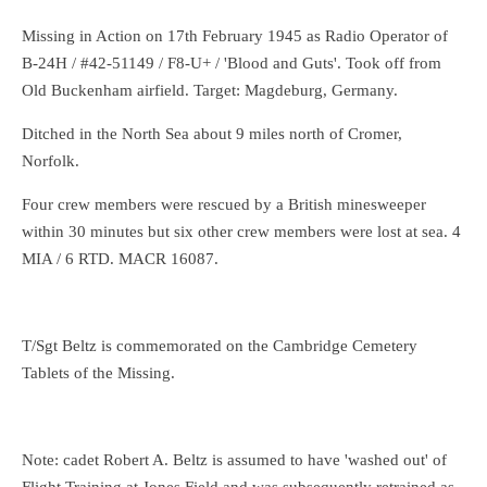
Missing in Action on 17th February 1945 as Radio Operator of
B-24H / #42-51149 / F8-U+ / 'Blood and Guts'. Took off from
Old Buckenham airfield. Target: Magdeburg, Germany.
Ditched in the North Sea about 9 miles north of Cromer,
Norfolk.
Four crew members were rescued by a British minesweeper
within 30 minutes but six other crew members were lost at sea. 4
MIA / 6 RTD. MACR 16087.
T/Sgt Beltz is commemorated on the Cambridge Cemetery
Tablets of the Missing.
Note: cadet Robert A. Beltz is assumed to have 'washed out' of