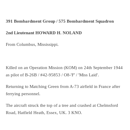
391 Bombardment Group / 575 Bombardment Squadron
2nd Lieutenant HOWARD H. NOLAND
From Columbus, Mississippi.
Killed on an Operation Mission (KOM) on 24th September 1944
as pilot of B-26B / #42-95853 / O8-'F' / 'Miss Laid'.
Returning to Matching Green from A-73 airfield in France after
ferrying personnel.
The aircraft struck the top of a tree and crashed at Chelmsford
Road, Hatfield Heath, Essex, UK. 3 KNO.