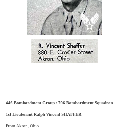
446 Bombardment Group / 706 Bombardment Squadron
1st Lieutenant Ralph Vincent SHAFFER
From Akron, Ohio.