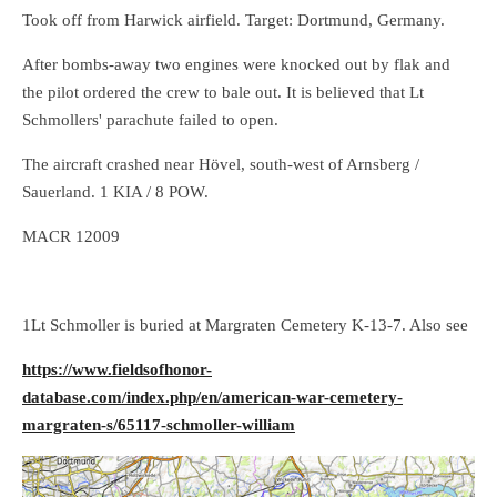
Took off from Harwick airfield. Target: Dortmund, Germany.
After bombs-away two engines were knocked out by flak and
the pilot ordered the crew to bale out. It is believed that Lt
Schmollers' parachute failed to open.
The aircraft crashed near Hövel, south-west of Arnsberg /
Sauerland. 1 KIA / 8 POW.
MACR 12009
1Lt Schmoller is buried at Margraten Cemetery K-13-7. Also see
https://www.fieldsofhonor-
database.com/index.php/en/american-war-cemetery-
margraten-s/65117-schmoller-william