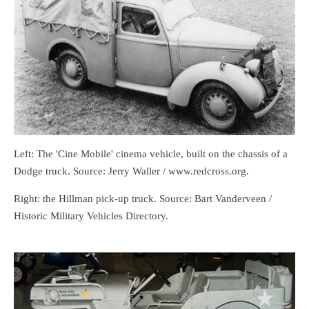
Left: The 'Cine Mobile' cinema vehicle, built on the chassis of a
Dodge truck. Source: Jerry Waller / www.redcross.org.
Right: the Hillman pick-up truck. Source: Bart Vanderveen /
Historic Military Vehicles Directory.