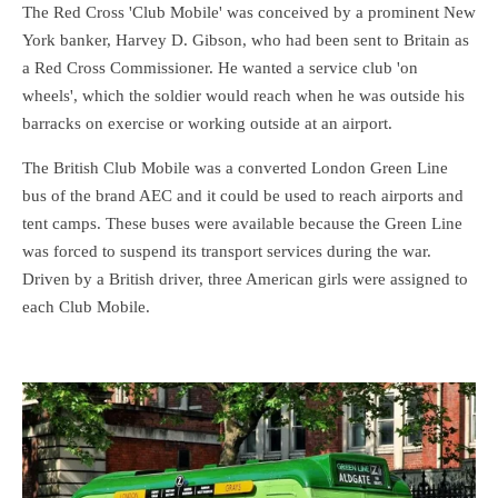
The Red Cross 'Club Mobile' was conceived by a prominent New
York banker, Harvey D. Gibson, who had been sent to Britain as
a Red Cross Commissioner. He wanted a service club 'on
wheels', which the soldier would reach when he was outside his
barracks on exercise or working outside at an airport.
The British Club Mobile was a converted London Green Line
bus of the brand AEC and it could be used to reach airports and
tent camps. These buses were available because the Green Line
was forced to suspend its transport services during the war.
Driven by a British driver, three American girls were assigned to
each Club Mobile.