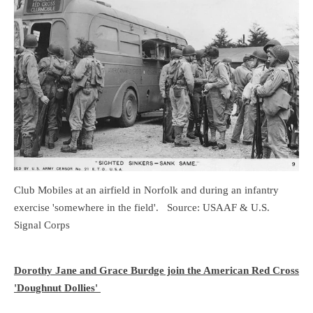
Club Mobiles at an airfield in Norfolk and during an infantry
exercise 'somewhere in the field'. Source: USAAF & U.S.
Signal Corps
Dorothy Jane and Grace Burdge join the American Red Cross
'Doughnut Dollies'