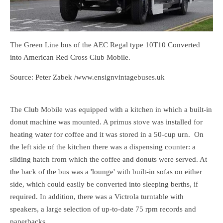
The Green Line bus of the AEC Regal type 10T10 Converted
into American Red Cross Club Mobile.
Source: Peter Zabek /www.ensignvintagebuses.uk
The Club Mobile was equipped with a kitchen in which a built-in
donut machine was mounted. A primus stove was installed for
heating water for coffee and it was stored in a 50-cup urn. On
the left side of the kitchen there was a dispensing counter: a
sliding hatch from which the coffee and donuts were served. At
the back of the bus was a 'lounge' with built-in sofas on either
side, which could easily be converted into sleeping berths, if
required. In addition, there was a Victrola turntable with
speakers, a large selection of up-to-date 75 rpm records and
paperbacks.