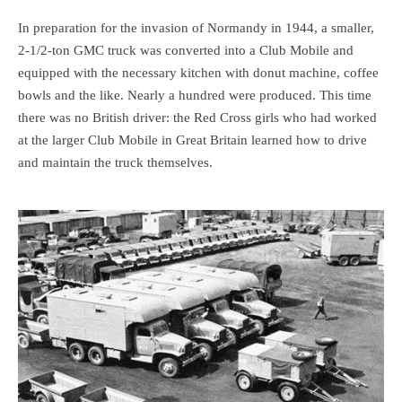
In preparation for the invasion of Normandy in 1944, a smaller,
2-1/2-ton GMC truck was converted into a Club Mobile and
equipped with the necessary kitchen with donut machine, coffee
bowls and the like. Nearly a hundred were produced. This time
there was no British driver: the Red Cross girls who had worked
at the larger Club Mobile in Great Britain learned how to drive
and maintain the truck themselves.