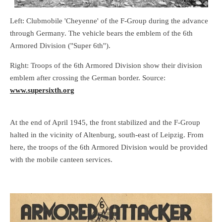
Left: Clubmobile 'Cheyenne' of the F-Group during the advance
through Germany. The vehicle bears the emblem of the 6th
Armored Division (''Super 6th'').
Right: Troops of the 6th Armored Division show their division
emblem after crossing the German border. Source:
www.supersixth.org
At the end of April 1945, the front stabilized and the F-Group
halted in the vicinity of Altenburg, south-east of Leipzig. From
here, the troops of the 6th Armored Division would be provided
with the mobile canteen services.