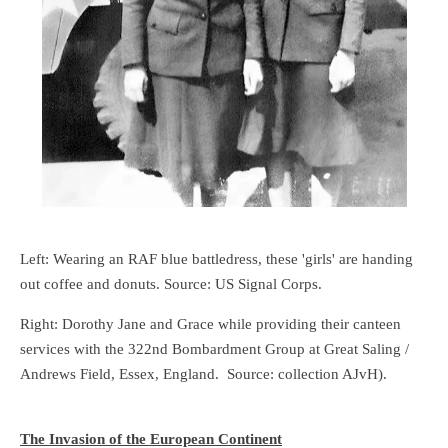
Left: Wearing an RAF blue battledress, these 'girls' are handing
out coffee and donuts. Source: US Signal Corps.
Right: Dorothy Jane and Grace while providing their canteen
services with the 322nd Bombardment Group at Great Saling /
Andrews Field, Essex, England. Source: collection AJvH).
The Invasion of the European Continent