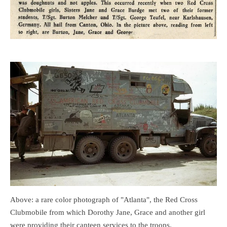
Above: a rare color photograph of "Atlanta", the Red Cross
Clubmobile from which Dorothy Jane, Grace and another girl
were providing their canteen services to the troops.