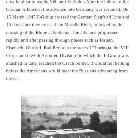
now familiar to us: St. Vith and Vielsalm. After the failure of the
German offensive, the advance into Germany was resumed. On
15 March 1945 F-Group crossed the German Siegfried Line and
10 days later they crossed the Moselle River, followed by the
crossing of the Rhine at Koblenz. The advance progressed
rapidly and after passing through places such as Idstein,
Eisenach, Ohrdruf, Bad Berka in the state of Thuringia, the VIII
Corps and the 6th Armored Division (to which the F-Group was
attached in turn) reached the Czech border. It would not be long
before the Americans would meet the Russians advancing from
the east.