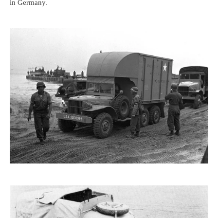
in Germany.