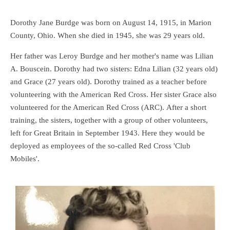
Dorothy Jane Burdge was born on August 14, 1915, in Marion
County, Ohio. When she died in 1945, she was 29 years old.
Her father was Leroy Burdge and her mother's name was Lilian
A. Bouscein. Dorothy had two sisters: Edna Lilian (32 years old)
and Grace (27 years old). Dorothy trained as a teacher before
volunteering with the American Red Cross. Her sister Grace also
volunteered for the American Red Cross (ARC). After a short
training, the sisters, together with a group of other volunteers,
left for Great Britain in September 1943. Here they would be
deployed as employees of the so-called Red Cross 'Club
Mobiles'.