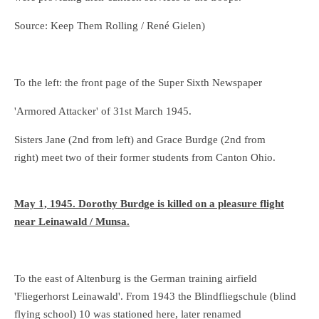
Source: Keep Them Rolling / René Gielen)
To the left: the front page of the Super Sixth Newspaper
'Armored Attacker' of 31st March 1945.
Sisters Jane (2nd from left) and Grace Burdge (2nd from
right) meet two of their former students from Canton Ohio.
May 1, 1945. Dorothy Burdge is killed on a pleasure flight
near Leinawald / Munsa.
To the east of Altenburg is the German training airfield
'Fliegerhorst Leinawald'. From 1943 the Blindfliegschule (blind
flying school) 10 was stationed here, later renamed