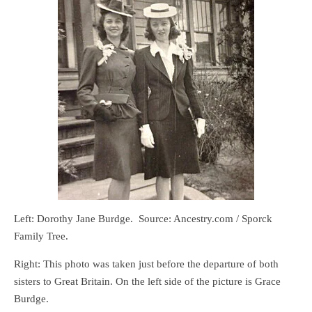
Left: Dorothy Jane Burdge. Source: Ancestry.com / Sporck
Family Tree.
Right: This photo was taken just before the departure of both
sisters to Great Britain. On the left side of the picture is Grace
Burdge.