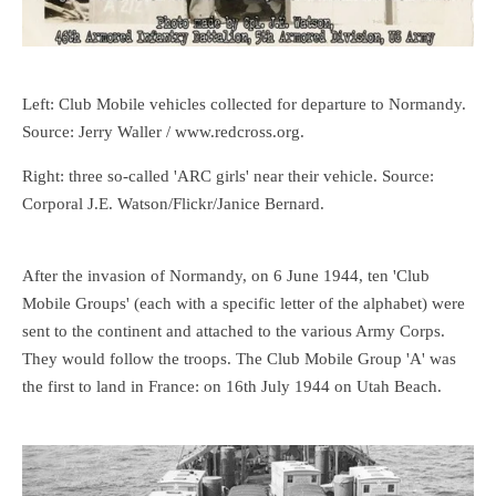
Left: Club Mobile vehicles collected for departure to Normandy.
Source: Jerry Waller / www.redcross.org.
Right: three so-called 'ARC girls' near their vehicle. Source:
Corporal J.E. Watson/Flickr/Janice Bernard.
After the invasion of Normandy, on 6 June 1944, ten 'Club
Mobile Groups' (each with a specific letter of the alphabet) were
sent to the continent and attached to the various Army Corps.
They would follow the troops. The Club Mobile Group 'A' was
the first to land in France: on 16th July 1944 on Utah Beach.