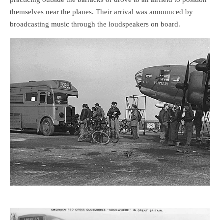
themselves near the planes. Their arrival was announced by
broadcasting music through the loudspeakers on board.