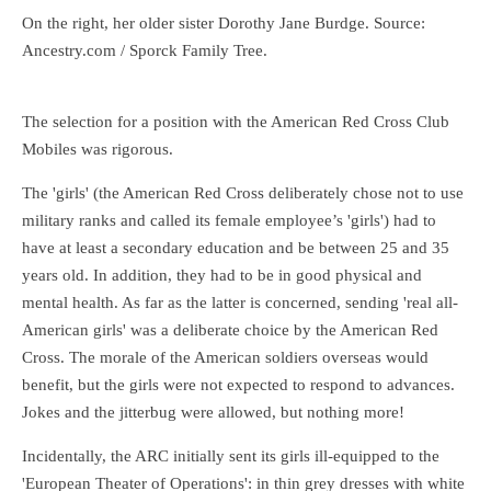
On the right, her older sister Dorothy Jane Burdge. Source:
Ancestry.com / Sporck Family Tree.
The selection for a position with the American Red Cross Club
Mobiles was rigorous.
The 'girls' (the American Red Cross deliberately chose not to use
military ranks and called its female employee’s 'girls') had to
have at least a secondary education and be between 25 and 35
years old. In addition, they had to be in good physical and
mental health. As far as the latter is concerned, sending 'real all-
American girls' was a deliberate choice by the American Red
Cross. The morale of the American soldiers overseas would
benefit, but the girls were not expected to respond to advances.
Jokes and the jitterbug were allowed, but nothing more!
Incidentally, the ARC initially sent its girls ill-equipped to the
'European Theater of Operations': in thin grey dresses with white