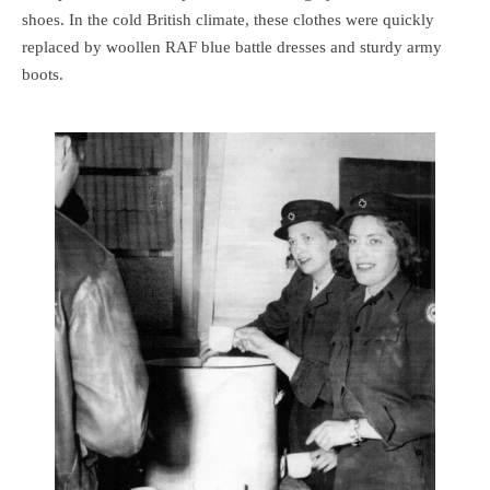
shoes. In the cold British climate, these clothes were quickly
replaced by woollen RAF blue battle dresses and sturdy army
boots.