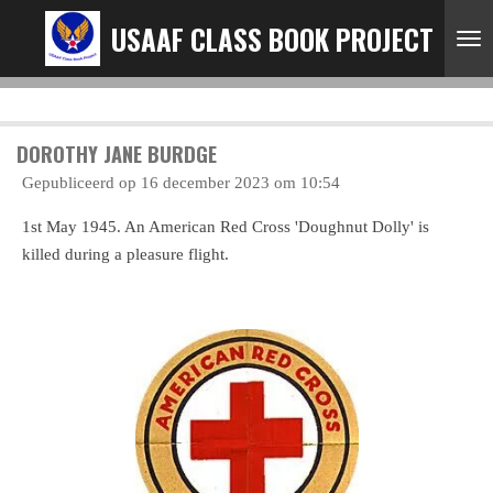
Ga
USAAF CLASS BOOK PROJECT
direct
naar
de
hoofdinhoud
DOROTHY JANE BURDGE
Gepubliceerd op 16 december 2023 om 10:54
1st May 1945. An American Red Cross 'Doughnut Dolly' is
killed during a pleasure flight.