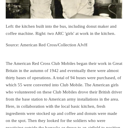
Left: the kitchen built into the bus, including donut maker and
coffee machine. Right: two ARC 'girls' at work in the kitchen.
Source: American Red Cross/Collection AJvH
The American Red Cross Club Mobiles began their work in Great
Britain in the autumn of 1942 and eventually there were almost
thirty bases of operations. A total of 94 buses were purchased, of
which 55 were converted into Club Mobile. The American girls
who volunteered on these Club Mobiles drove their British driver
from the base station to American army installations in the area.
Here, in collaboration with the local basic kitchen, fresh
ingredients were stocked up and coffee and donuts were made
on the spot. Then they looked for the soldiers who were
practicing outside the barracks or drove to an airfield to position