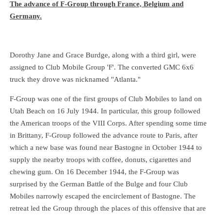
The advance of F-Group through France, Belgium and
Germany.
Dorothy Jane and Grace Burdge, along with a third girl, were
assigned to Club Mobile Group 'F'. The converted GMC 6x6
truck they drove was nicknamed "Atlanta."
F-Group was one of the first groups of Club Mobiles to land on
Utah Beach on 16 July 1944. In particular, this group followed
the American troops of the VIII Corps. After spending some time
in Brittany, F-Group followed the advance route to Paris, after
which a new base was found near Bastogne in October 1944 to
supply the nearby troops with coffee, donuts, cigarettes and
chewing gum. On 16 December 1944, the F-Group was
surprised by the German Battle of the Bulge and four Club
Mobiles narrowly escaped the encirclement of Bastogne. The
retreat led the Group through the places of this offensive that are