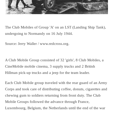
The Club Mobiles of Group 'A' on an LST (Landing Ship Tank),
undergoing to Normandy on 16 July 1944.
Source: Jerry Waller / www.redcross.org.
A Club Mobile Group consisted of 32 'girls', 8 Club Mobiles, a
CineMobile mobile cinema, 3 supply trucks and 2 British
Hillman pick-up trucks and a jeep for the team leader.
Each Club Mobile group traveled with the rear guard of an Army
Corps and took care of distributing coffee, donuts, cigarettes and
chewing gum to soldiers returning from front duty. The Club
Mobile Groups followed the advance through France,
Luxembourg, Belgium, the Netherlands until the end of the war