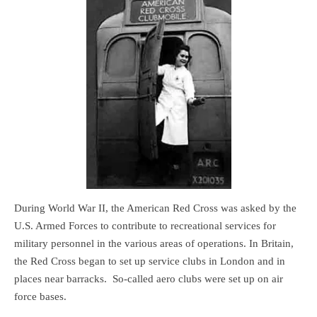
During World War II, the American Red Cross was asked by the
U.S. Armed Forces to contribute to recreational services for
military personnel in the various areas of operations. In Britain,
the Red Cross began to set up service clubs in London and in
places near barracks. So-called aero clubs were set up on air
force bases.