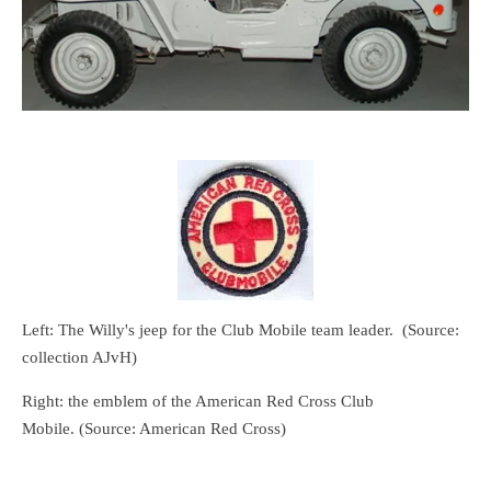
Left: The Willy's jeep for the Club Mobile team leader. (Source:
collection AJvH)
Right: the emblem of the American Red Cross Club
Mobile.
(Source: American Red Cross)